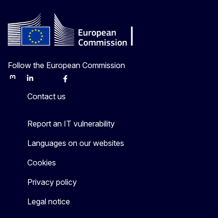
Follow the European Commission
Mastodon
LinkedIn
Bluesky
Facebook
Youtube
Other
Contact us
Report an IT vulnerability
Languages on our websites
Cookies
Privacy policy
Legal notice