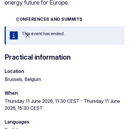
energy future for Europe.
CONFERENCES AND SUMMITS
This event has ended.
Close
Practical information
Location
Brussels, Belgium
When
Thursday 11 June 2026, 11:30 CEST
-
Thursday 11 June
2026, 15:30 CEST
Languages