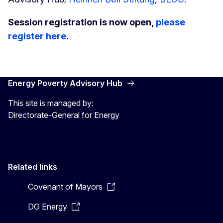
Session registration is now open,
please
register here
.
Energy Poverty Advisory Hub
This site is managed by:
Directorate-General for Energy
Related links
Covenant of Mayors
DG Energy