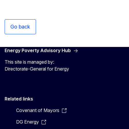
Go back
Energy Poverty Advisory Hub
This site is managed by:
Directorate-General for Energy
Related links
Covenant of Mayors
DG Energy