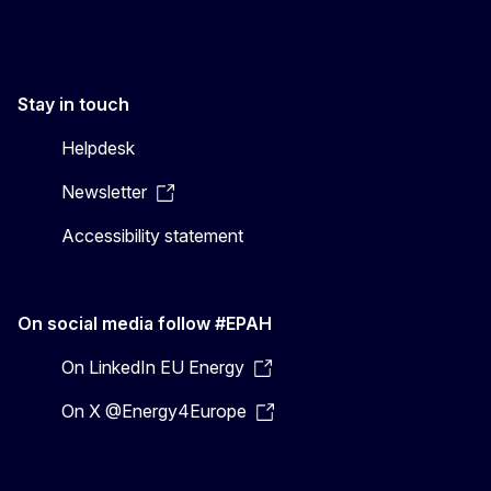
Stay in touch
Helpdesk
Newsletter
Accessibility statement
On social media follow #EPAH
On LinkedIn EU Energy
On X @Energy4Europe