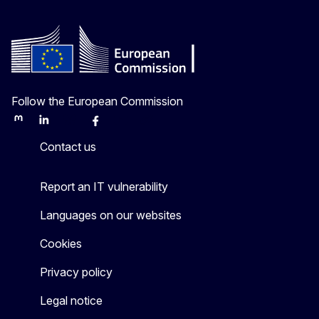
Follow the European Commission
Mastodon
LinkedIn
Bluesky
Facebook
Youtube
Other
Contact us
Report an IT vulnerability
Languages on our websites
Cookies
Privacy policy
Legal notice