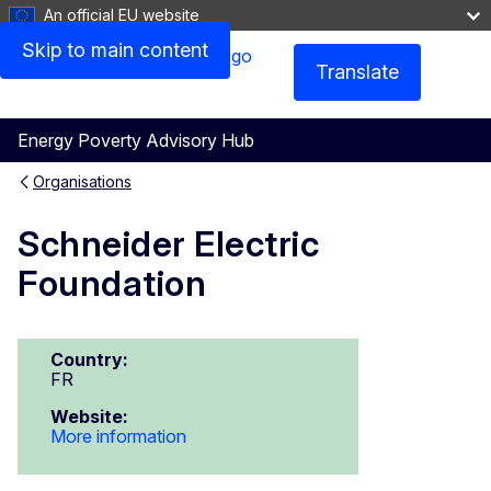
An official EU website
Skip to main content
Translate
Menu
Energy Poverty Advisory Hub
Organisations
Schneider Electric
Foundation
Country:
FR
Website:
More information