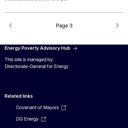
Page 3
Previous
Next
Energy Poverty Advisory Hub
This site is managed by:
Directorate-General for Energy
Related links
Covenant of Mayors
DG Energy