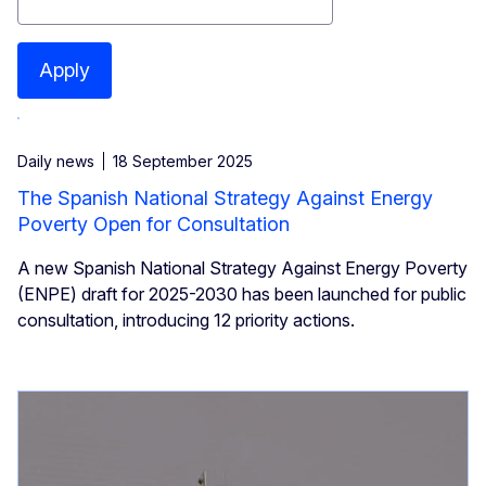
Apply
Daily news
18 September 2025
The Spanish National Strategy Against Energy
Poverty Open for Consultation
A new Spanish National Strategy Against Energy Poverty
(ENPE) draft for 2025-2030 has been launched for public
consultation, introducing 12 priority actions.