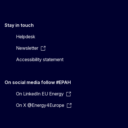
Stay in touch
Helpdesk
Newsletter
Accessibility statement
On social media follow #EPAH
On LinkedIn EU Energy
On X @Energy4Europe