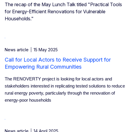
The recap of the May Lunch Talk titled "Practical Tools
for Energy-Efficient Renovations for Vulnerable
Households."
News article
15 May 2025
Call for Local Actors to Receive Support for
Empowering Rural Communities
The RENOVERTY project is looking for local actors and
stakeholders interested in replicating tested solutions to reduce
rural energy poverty, particularly through the renovation of
energy-poor households
News article
14 April 2025