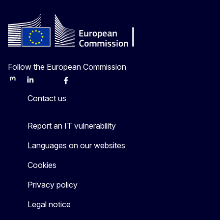
Follow the European Commission
Mastodon
LinkedIn
Bluesky
Facebook
Youtube
Other
Contact us
Report an IT vulnerability
Languages on our websites
Cookies
Privacy policy
Legal notice