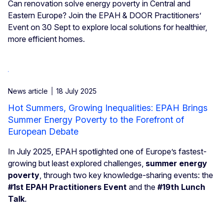
Can renovation solve energy poverty in Central and
Eastern Europe? Join the EPAH & DOOR Practitioners’
Event on 30 Sept to explore local solutions for healthier,
more efficient homes.
News article
18 July 2025
Hot Summers, Growing Inequalities: EPAH Brings
Summer Energy Poverty to the Forefront of
European Debate
In July 2025, EPAH spotlighted one of Europe’s fastest-
growing but least explored challenges,
summer energy
poverty
, through two key knowledge-sharing events: the
#1st EPAH Practitioners Event
and the
#19th Lunch
Talk
.