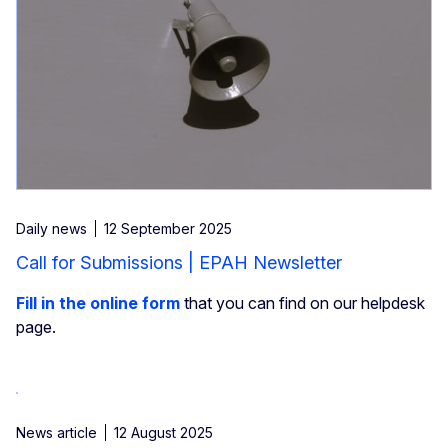
Daily news
12 September 2025
Call for Submissions | EPAH Newsletter
Fill in the online form
that you can find on our helpdesk
page.
News article
12 August 2025