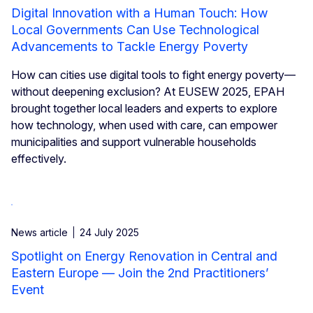
Digital Innovation with a Human Touch: How
Local Governments Can Use Technological
Advancements to Tackle Energy Poverty
How can cities use digital tools to fight energy poverty—
without deepening exclusion? At EUSEW 2025, EPAH
brought together local leaders and experts to explore
how technology, when used with care, can empower
municipalities and support vulnerable households
effectively.
News article
24 July 2025
Spotlight on Energy Renovation in Central and
Eastern Europe — Join the 2nd Practitioners’
Event