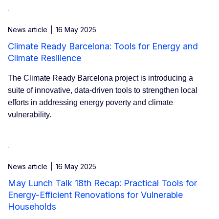
News article
16 May 2025
Climate Ready Barcelona: Tools for Energy and
Climate Resilience
The Climate Ready Barcelona project is introducing a
suite of innovative, data-driven tools to strengthen local
efforts in addressing energy poverty and climate
vulnerability.
News article
16 May 2025
May Lunch Talk 18th Recap: Practical Tools for
Energy-Efficient Renovations for Vulnerable
Households