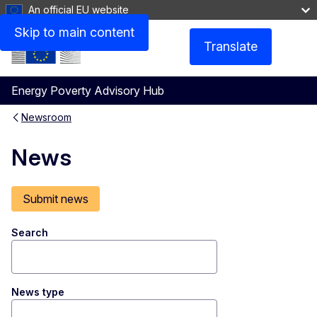
An official EU website
Skip to main content
Translate
Menu
Energy Poverty Advisory Hub
Newsroom
News
Submit news
Search
News type