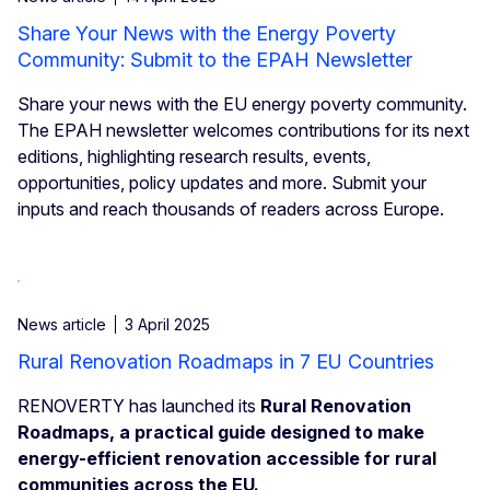
Share Your News with the Energy Poverty
Community: Submit to the EPAH Newsletter
Share your news with the EU energy poverty community.
The EPAH newsletter welcomes contributions for its next
editions, highlighting research results, events,
opportunities, policy updates and more. Submit your
inputs and reach thousands of readers across Europe.
News article
3 April 2025
Rural Renovation Roadmaps in 7 EU Countries
RENOVERTY has launched its
Rural Renovation
Roadmaps, a practical guide designed to make
energy-efficient renovation accessible for rural
communities across the EU.